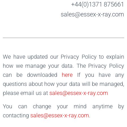
+44(0)1371 875661
sales@essex-x-ray.com
We have updated our Privacy Policy to explain
how we manage your data. The Privacy Policy
can be downloaded
here
If you have any
questions about how your data will be managed,
please email us at
sales@essex-x-ray.com
You can change your mind anytime by
contacting
sales@essex-x-ray.com
.