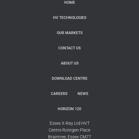
HOME
HV TECHNOLOGIES
OUR MARKETS
CONTACT US
ABOUT US
DOWNLOAD CENTRE
CAREERS
NEWS
HORIZON 120
Essex X-Ray Ltd HVT
Centre Rontgen Place
Braintree, Essex CM77