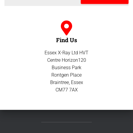
Find Us
Essex X-Ray Ltd HVT
Centre Horizon120
Business Park
Rontgen Place
Braintree, Essex
CM77 7AX