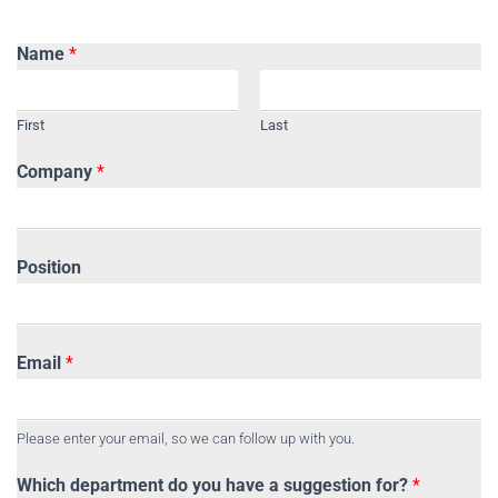
Name
*
First
Last
Company
*
Position
Email
*
Please enter your email, so we can follow up with you.
Which department do you have a suggestion for?
*