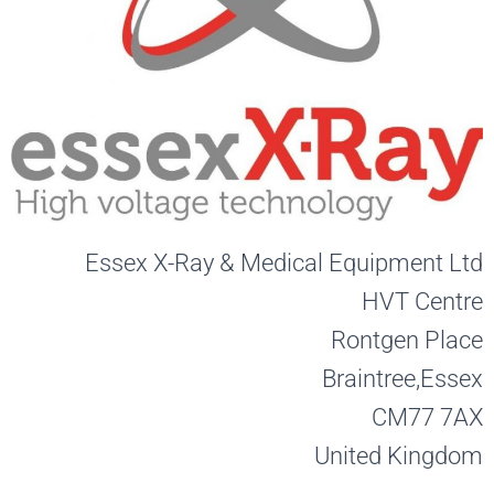
Essex X-Ray & Medical Equipment Ltd
HVT Centre
Rontgen Place
Braintree,
Essex
CM77 7AX
United Kingdom