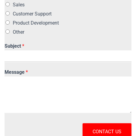
Sales
Customer Support
Product Development
Other
Subject
*
Message
*
CONTACT US