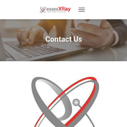
T
O
G
G
L
Contact Us
E
N
A
V
I
G
A
T
I
O
N