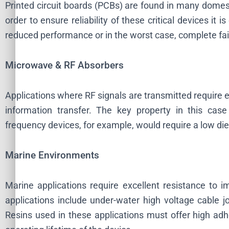
Printed circuit boards (PCBs) are found in many domesti
order to ensure reliability of these critical devices it
reduced performance or in the worst case, complete fai
Microwave & RF Absorbers
Applications where RF signals are transmitted require en
information transfer. The key property in this case 
frequency devices, for example, would require a low diel
Marine Environments
Marine applications require excellent resistance to 
applications include under-water high voltage cable j
Resins used in these applications must offer high adh