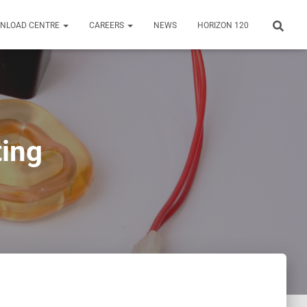
NLOAD CENTRE
CAREERS
NEWS
HORIZON 120
ting