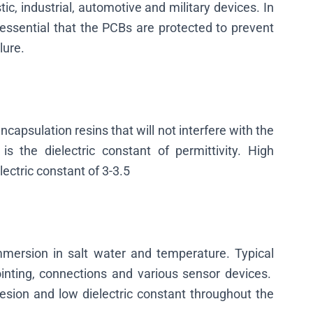
c, industrial, automotive and military devices. In
 is essential that the PCBs are protected to prevent
lure.
capsulation resins that will not interfere with the
is the dielectric constant of permittivity. High
ectric constant of 3-3.5
immersion in salt water and temperature. Typical
ointing, connections and various sensor devices.
esion and low dielectric constant throughout the