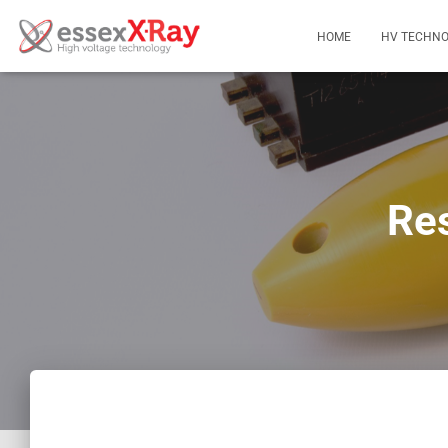
HOME
HV TECHNO
Res