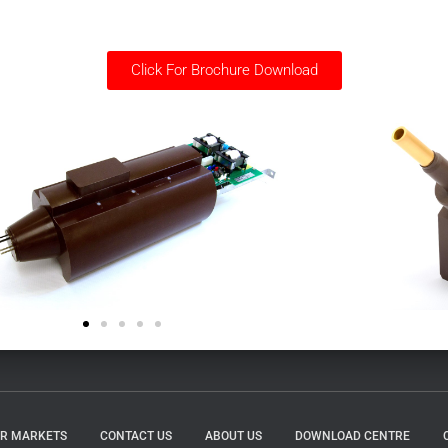
Click For Brochure Download
R MARKETS
CONTACT US
ABOUT US
DOWNLOAD CENTRE