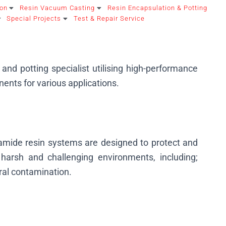
ion
Resin Vacuum Casting
Resin Encapsulation & Potting
Special Projects
Test & Repair Service
and potting specialist utilising high-performance
ents for various applications.
yamide resin systems are designed to protect and
harsh and challenging environments, including;
ral contamination.