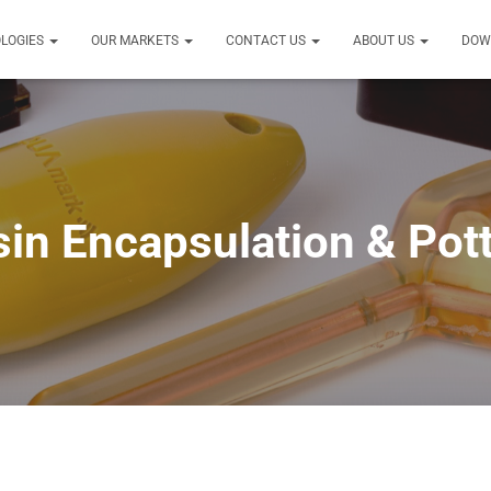
LOGIES
OUR MARKETS
CONTACT US
ABOUT US
DOW
in Encapsulation & Pot