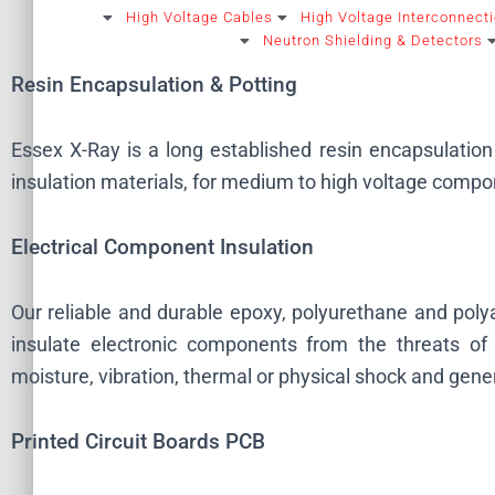
High Voltage Cables
High Voltage Interconnect
Neutron Shielding & Detectors
Resin Encapsulation & Potting
Essex X-Ray is a long established resin encapsulation 
insulation materials, for medium to high voltage compon
Electrical Component Insulation
Our reliable and durable epoxy, polyurethane and pol
insulate electronic components from the threats of 
moisture, vibration, thermal or physical shock and gene
Printed Circuit Boards PCB