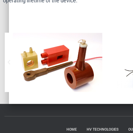
operating lifetime of the device.
HOME
HV TECHNOLOGIES
OU