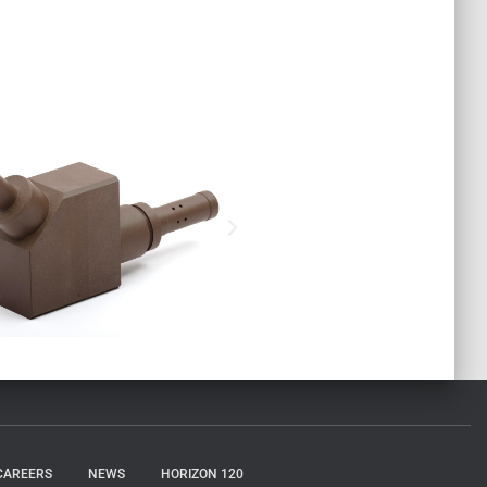
CAREERS
NEWS
HORIZON 120