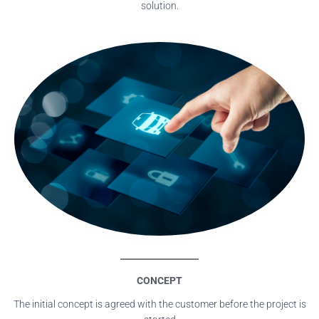
solution.
CONCEPT
The initial concept is agreed with the customer before the project is