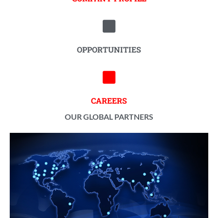
OPPORTUNITIES
CAREERS
OUR GLOBAL PARTNERS