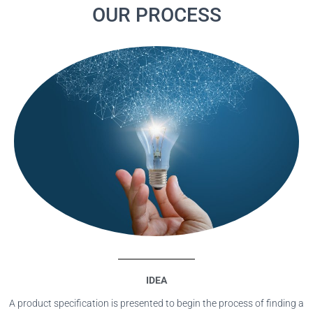
OUR PROCESS
IDEA
A product specification is presented to begin the process of finding a