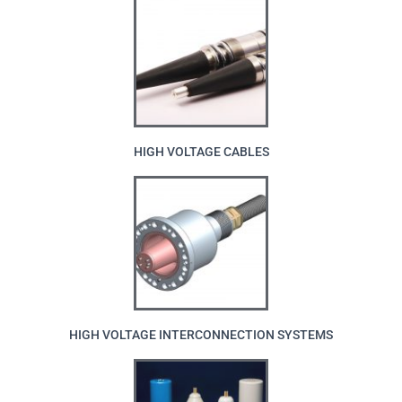
HIGH VOLTAGE CABLES
HIGH VOLTAGE INTERCONNECTION SYSTEMS