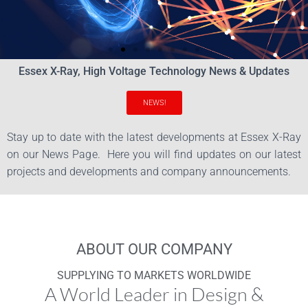
Essex X-Ray, High Voltage Technology News & Updates
Applied Sciences
NEWS!
Innovation and
Stay up to date with the latest developments at Essex X-Ray
Technology
on our News Page. Here you will find updates on our latest
projects and developments and company announcements.
Who We Are
ABOUT OUR COMPANY
SUPPLYING TO MARKETS WORLDWIDE
A World Leader in Design &