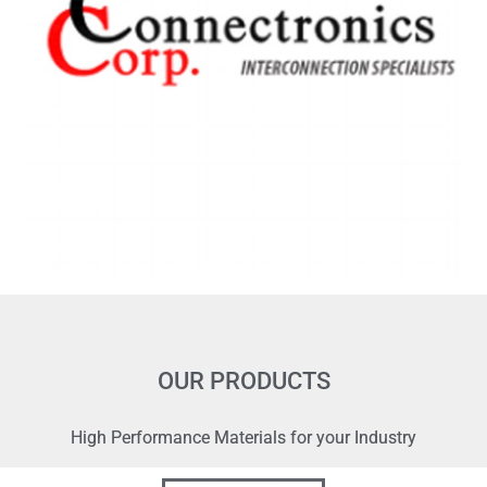
OUR PRODUCTS
High Performance Materials for your Industry