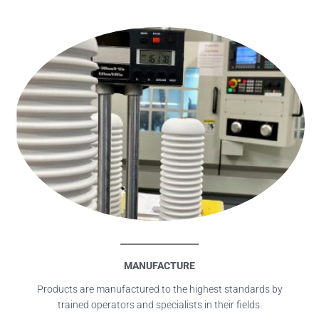
MANUFACTURE
Products are manufactured to the highest standards by
trained operators and specialists in their fields.