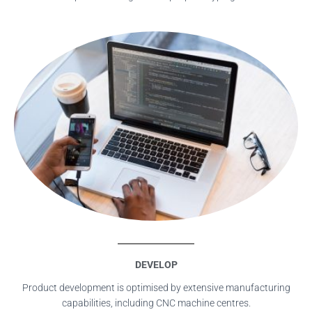
DEVELOP
Product development is optimised by extensive manufacturing
capabilities, including CNC machine centres.