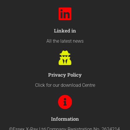
Linked in
All the latest news
Privacy Policy
Click for our download Centre
Information
©Essex X-Ray Ltd Company Registration No. 2624214.