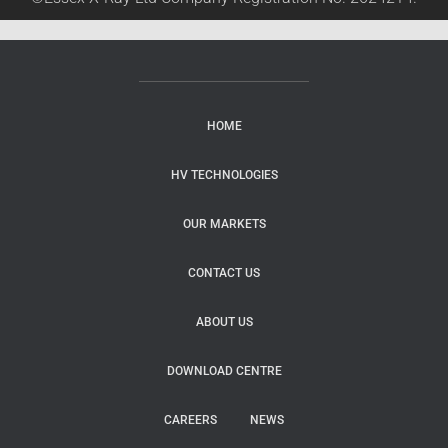
HOME
HV TECHNOLOGIES
OUR MARKETS
CONTACT US
ABOUT US
DOWNLOAD CENTRE
CAREERS
NEWS