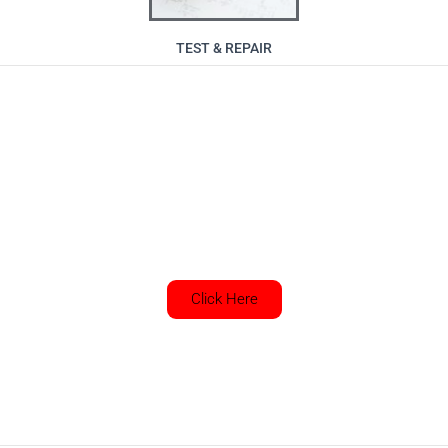
TEST & REPAIR
Want to get in touch with us? Use
our contact page
Click Here