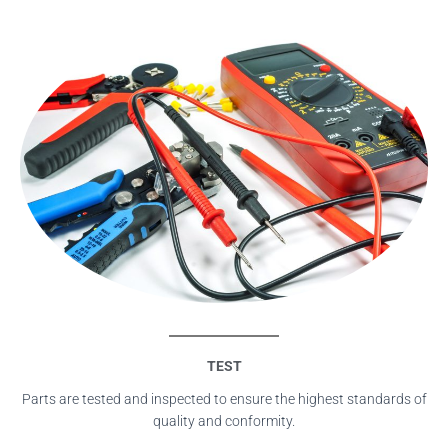
TEST
Parts are tested and inspected to ensure the highest standards of
quality and conformity.