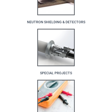
NEUTRON SHIELDING & DETECTORS
SPECIAL PROJECTS