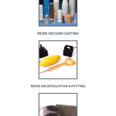
RESIN VACUUM CASTING
RESIN ENCAPSULATION & POTTING