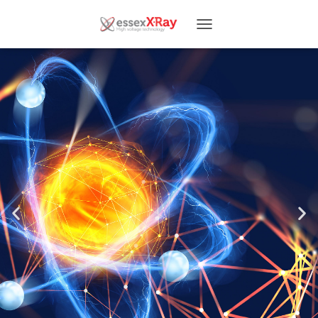
T
O
G
G
L
E
N
A
V
I
G
A
T
I
O
N