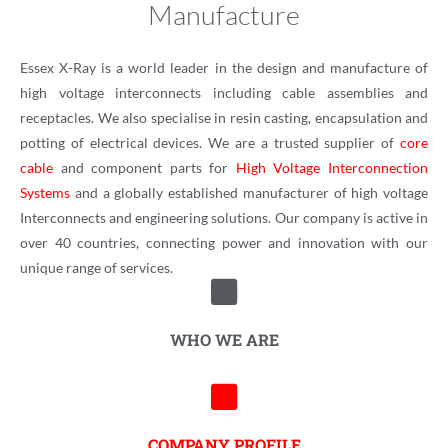
Manufacture
Essex X-Ray is a world leader in the design and manufacture of
high voltage interconnects including cable assemblies and
receptacles. We also specialise in resin casting, encapsulation and
potting of electrical devices. We are a trusted supplier of
core
cable
and component parts for
High Voltage Interconnection
Systems
and a globally established manufacturer of high voltage
Interconnects and engineering solutions. Our company is active in
over 40 countries, connecting power and innovation with our
unique range of services.
WHO WE ARE
COMPANY PROFILE