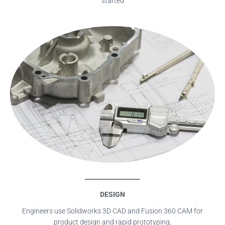
started
DESIGN
Engineers use Solidworks 3D CAD and Fusion 360 CAM for
product design and rapid prototyping.