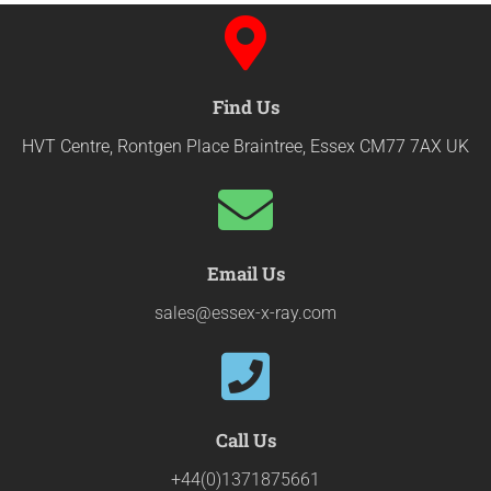
Find Us
HVT Centre, Rontgen Place Braintree, Essex CM77 7AX UK
Email Us
sales@essex-x-ray.com
Call Us
+44(0)1371875661