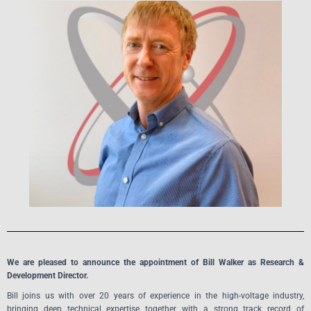
We are pleased to announce the appointment of Bill Walker as Research &
Development Director.
Bill joins us with over 20 years of experience in the high-voltage industry,
bringing deep technical expertise together with a strong track record of