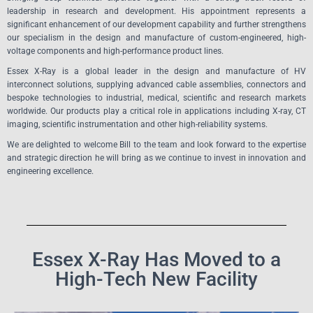
leadership in research and development. His appointment represents a
significant enhancement of our development capability and further strengthens
our specialism in the design and manufacture of custom-engineered, high-
voltage components and high-performance product lines.
Essex X-Ray is a global leader in the design and manufacture of HV
interconnect solutions, supplying advanced cable assemblies, connectors and
bespoke technologies to industrial, medical, scientific and research markets
worldwide. Our products play a critical role in applications including X-ray, CT
imaging, scientific instrumentation and other high-reliability systems.
We are delighted to welcome Bill to the team and look forward to the expertise
and strategic direction he will bring as we continue to invest in innovation and
engineering excellence.
Essex X-Ray Has Moved to a
High-Tech New Facility