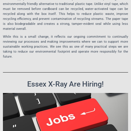
environmentally friendly alternative to traditional plastic tape. Unlike vinyl tape, which
must be removed before cardboard can be recycled, water‑activated tape can be
recycled along with the box itself. This helps to reduce plastic waste, improve
recycling efficiency, and prevent contamination of recycling streams. The paper tape
is also biodegradable and creates a strong, tamper‑evident seal while using less
material overall.
While this is a small change, it reflects our ongoing commitment to continually
reviewing our processes and making improvements where we can to support more
sustainable working practices. We see this as one of many practical steps we are
taking to reduce our environmental footprint and operate more responsibly for the
future.
Essex X-Ray Are Hiring!