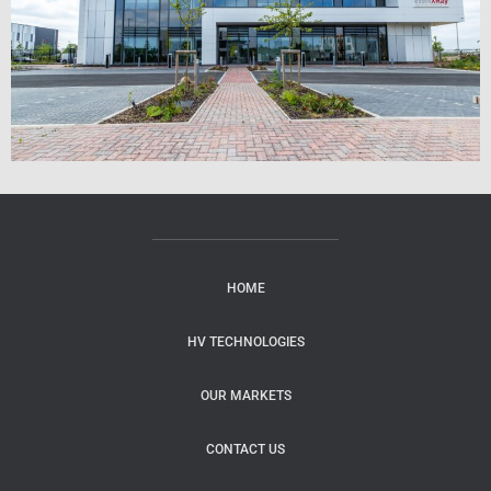
HOME
HV TECHNOLOGIES
OUR MARKETS
CONTACT US