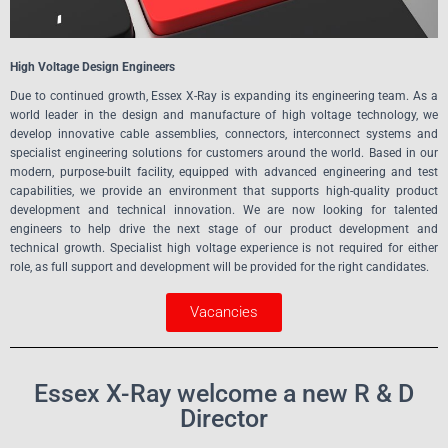
High Voltage Design Engineers
Due to continued growth, Essex X-Ray is expanding its engineering team. As a
world leader in the design and manufacture of high voltage technology, we
develop innovative cable assemblies, connectors, interconnect systems and
specialist engineering solutions for customers around the world. Based in our
modern, purpose-built facility, equipped with advanced engineering and test
capabilities, we provide an environment that supports high-quality product
development and technical innovation. We are now looking for talented
engineers to help drive the next stage of our product development and
technical growth. Specialist high voltage experience is not required for either
role, as full support and development will be provided for the right candidates.
Vacancies
Essex X-Ray welcome a new R & D
Director