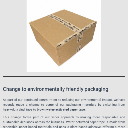
Change to environmentally friendly packaging
As part of our continued commitment to reducing our environmental impact, we have
recently made a change to some of our packaging materials by switching from
heavy‑duty vinyl tape to
brown water‑activated paper tape
.
This change forms part of our wider approach to making more responsible and
sustainable decisions across the business. Water‑activated paper tape is made from
renewable, paper‑based materials and uses a plant‑based adhesive, offering a more