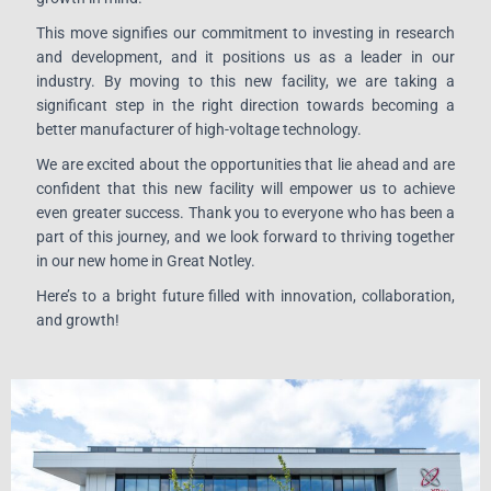
This move signifies our commitment to investing in research
and development, and it positions us as a leader in our
industry. By moving to this new facility, we are taking a
significant step in the right direction towards becoming a
better manufacturer of high-voltage technology.
We are excited about the opportunities that lie ahead and are
confident that this new facility will empower us to achieve
even greater success. Thank you to everyone who has been a
part of this journey, and we look forward to thriving together
in our new home in Great Notley.
Here’s to a bright future filled with innovation, collaboration,
and growth!