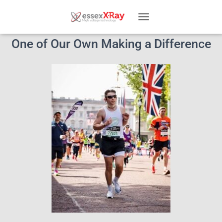
T
O
One of Our Own Making a Difference
G
G
L
E
N
A
V
I
G
A
T
I
O
N