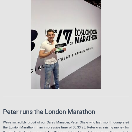
Peter runs the London Marathon
We’re incredibly proud of our Sales Manager, Peter Shaw, who last month completed
the London Marathon in an impressive time of 03:33:25. Peter was raising money for