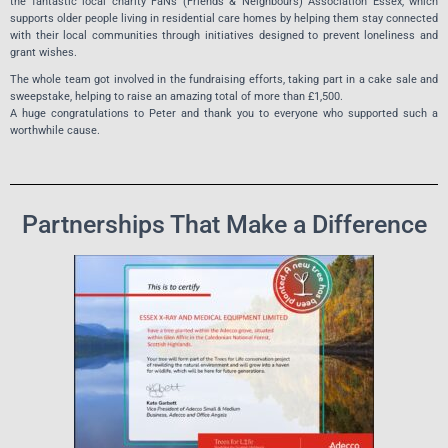
the fantastic local charity FaNs (Friends & Neighbours) Association Essex, which
supports older people living in residential care homes by helping them stay connected
with their local communities through initiatives designed to prevent loneliness and
grant wishes.
The whole team got involved in the fundraising efforts, taking part in a cake sale and
sweepstake, helping to raise an amazing total of more than £1,500.
A huge congratulations to Peter and thank you to everyone who supported such a
worthwhile cause.
Partnerships That Make a Difference