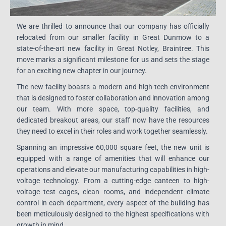
We are thrilled to announce that our company has officially
relocated from our smaller facility in Great Dunmow to a
state-of-the-art new facility in Great Notley, Braintree. This
move marks a significant milestone for us and sets the stage
for an exciting new chapter in our journey.
The new facility boasts a modern and high-tech environment
that is designed to foster collaboration and innovation among
our team. With more space, top-quality facilities, and
dedicated breakout areas, our staff now have the resources
they need to excel in their roles and work together seamlessly.
Spanning an impressive 60,000 square feet, the new unit is
equipped with a range of amenities that will enhance our
operations and elevate our manufacturing capabilities in high-
voltage technology. From a cutting-edge canteen to high-
voltage test cages, clean rooms, and independent climate
control in each department, every aspect of the building has
been meticulously designed to the highest specifications with
growth in mind.