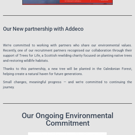
Our New partnership with Addeco
We’re committed to working with partners who share our environmental values.
Recently, one of our recruitment partners recognised our collaboration through their
support of Trees for Life, a Scottish rewilding charity focused on planting native trees
and restoring wildlife habitats.
Thanks to this partnership, a new tree will be planted in the Caledonian Forest,
helping create a natural haven for future generations.
Small changes, meaningful progress — and we’re committed to continuing the
journey.
Our Ongoing Environmental
Commitment